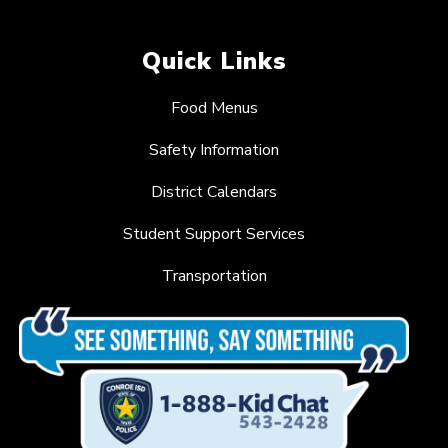
Quick Links
Food Menus
Safety Information
District Calendars
Student Support Services
Transportation