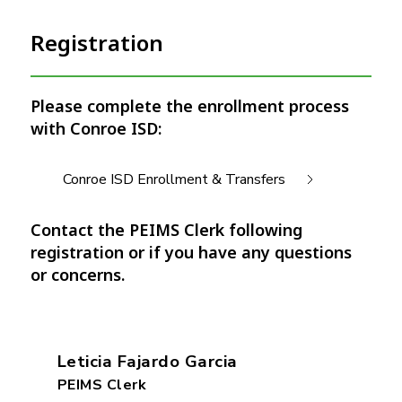
Registration
Please complete the enrollment process
with Conroe ISD:
Conroe ISD Enrollment & Transfers
Contact the PEIMS Clerk following
registration or if you have any questions
or concerns.
Leticia Fajardo Garcia
PEIMS Clerk