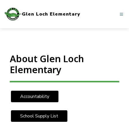
Skip
to
Glen Loch Elementary
content
About Glen Loch
Elementary
Accountability
School Supply List