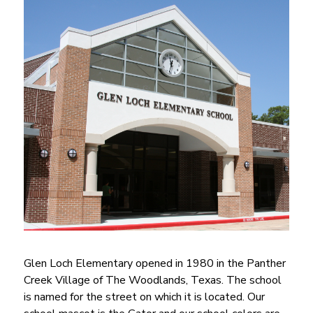
Glen Loch Elementary opened in 1980 in the Panther 
Creek Village of The Woodlands, Texas. The school 
is named for the street on which it is located. Our 