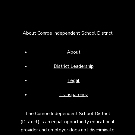
About Conroe Independent School District
About
District Leadership
Legal
Transparency
The Conroe Independent School District
(District) is an equal opportunity educational
provider and employer does not discriminate