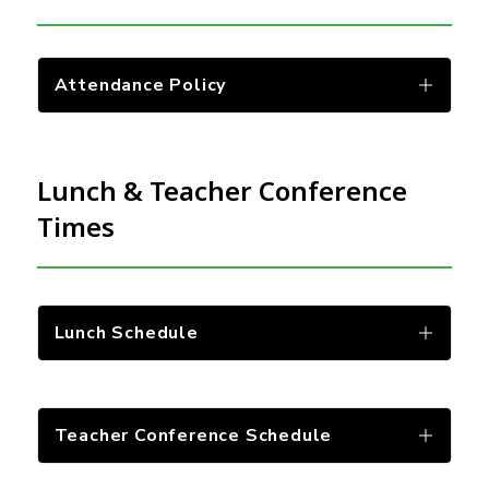
Attendance Policy
Lunch & Teacher Conference
Times
Lunch Schedule
Teacher Conference Schedule