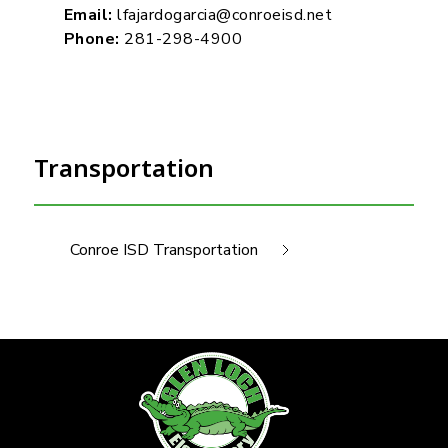
Email:
lfajardogarcia@conroeisd.net
Phone:
281-298-4900
Transportation
Conroe ISD Transportation