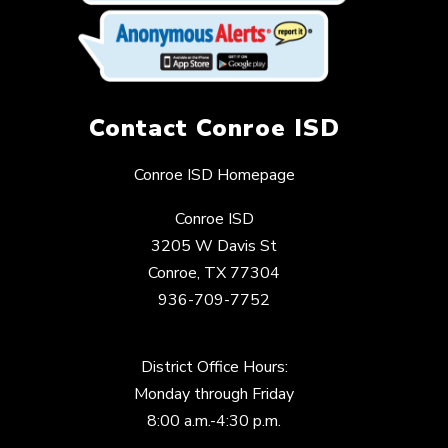
Contact Conroe ISD
Conroe ISD Homepage
Conroe ISD
3205 W Davis St
Conroe, TX 77304
936-709-7752
District Office Hours:
Monday through Friday
8:00 a.m.-4:30 p.m.