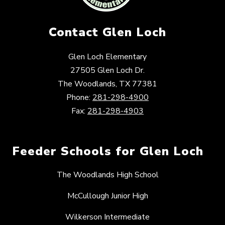
Contact Glen Loch
Glen Loch Elementary
27505 Glen Loch Dr.
The Woodlands, TX 77381
Phone:
281-298-4900
Fax:
281-298-4903
Feeder Schools for Glen Loch
The Woodlands High School
McCullough Junior High
Wilkerson Intermediate