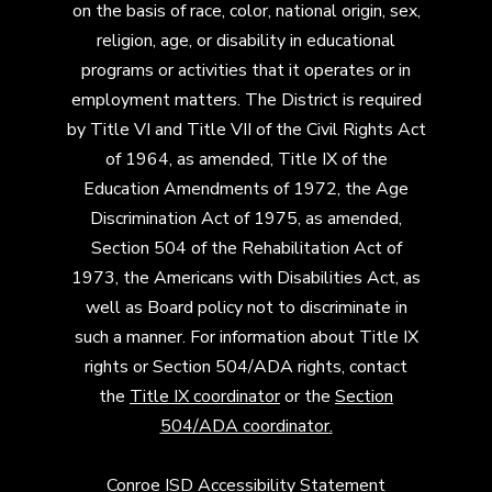
on the basis of race, color, national origin, sex,
religion, age, or disability in educational
programs or activities that it operates or in
employment matters. The District is required
by Title VI and Title VII of the Civil Rights Act
of 1964, as amended, Title IX of the
Education Amendments of 1972, the Age
Discrimination Act of 1975, as amended,
Section 504 of the Rehabilitation Act of
1973, the Americans with Disabilities Act, as
well as Board policy not to discriminate in
such a manner. For information about Title IX
rights or Section 504/ADA rights, contact
the
Title IX coordinator
or the
Section
504/ADA coordinator
.
Conroe ISD Accessibility Statement