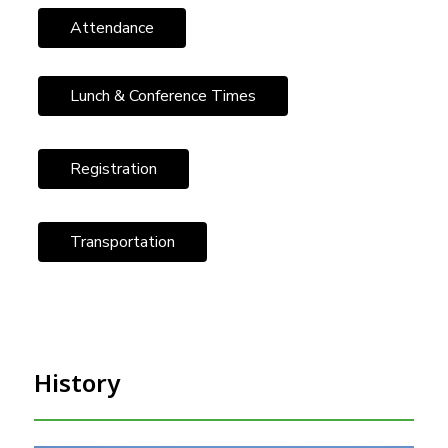
Attendance
Lunch & Conference Times
Registration
Transportation
History