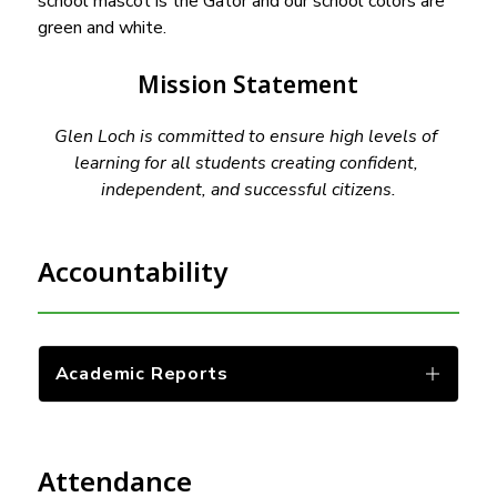
school mascot is the Gator and our school colors are 
green and white.
Mission Statement
Glen Loch is committed to ensure high levels of 
learning for all students creating confident, 
independent, and successful citizens.
Accountability
Academic Reports
Attendance